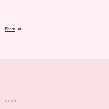
Share
BLOG