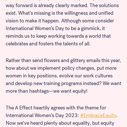
way forward is already clearly marked. The solutions
exist. What’s missing is the willingness and unified
vision to make it happen. Although some consider
International Women’s Day to be a gimmick, it
reminds us to keep working towards a world that
celebrates and fosters the talents of all.
Rather than send flowers and glittery emails this year,
how about we implement policy changes, put more
women in key positions, evolve our work cultures
and develop new training programs instead? We want
more than hashtags—we want equity!
The A Effect heartily agrees with the theme for
International Women’s Day 2023:
#EmbraceEquity
.
Now we’ve heard plenty about equality, but equity