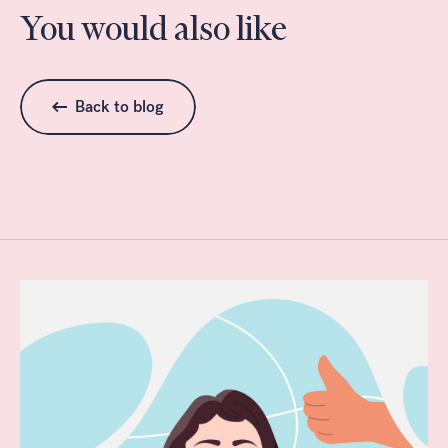
You would also like
Back to blog