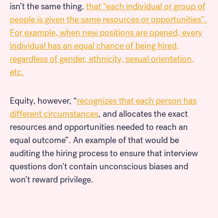
isn’t the same thing.
that “each individual or group of
people is given the same resources or opportunities”.
For example, when new positions are opened, every
individual has an equal chance of being hired,
regardless of gender, ethnicity, sexual orientation,
etc.
Equity, however, “
recognizes that each person has
different circumstances
, and allocates the exact
resources and opportunities needed to reach an
equal outcome”. An example of that would be
auditing the hiring process to ensure that interview
questions don’t contain unconscious biases and
won’t reward privilege.