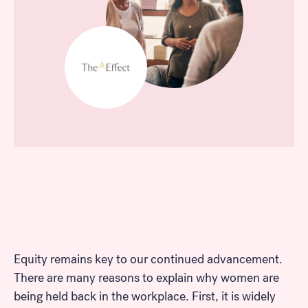
Equity remains key to our continued advancement.
There are many reasons to explain why women are
being held back in the workplace. First, it is widely