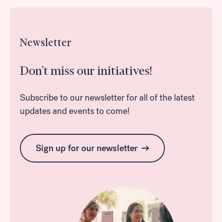
Newsletter
Don’t miss our initiatives!
Subscribe to our newsletter for all of the latest
updates and events to come!
Sign up for our newsletter