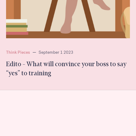
Think Pieces
—
September 1 2023
Edito – What will convince your boss to say
“yes” to training