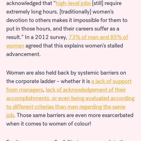
acknowledged that “
high-level jobs
[still] require
extremely long hours, [traditionally] women’s
devotion to others makes it impossible for them to
put in those hours, and their careers suffer as a
result.” In a 2012 survey,
73% of men and 85% of
women
agreed that this explains women’s stalled
advancement.
Women are also held back by systemic barriers on
the corporate ladder – whether it is
a lack of support
from managers
,
lack of acknowledgement of their
accomplishments, or even being evaluated according
to different criterias than men regarding the same
job
. Those same barriers are even more exarcerbated
when it comes to women of colour!