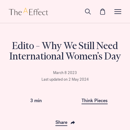
Edito – Why We Still Need
International Women’s Day
March 8 2023
Last updated on 2 May 2024
3 min
Think Pieces
Share