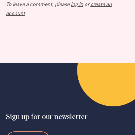
To leave a comment, please
log in
or
create an
account
Sign up for our newsletter