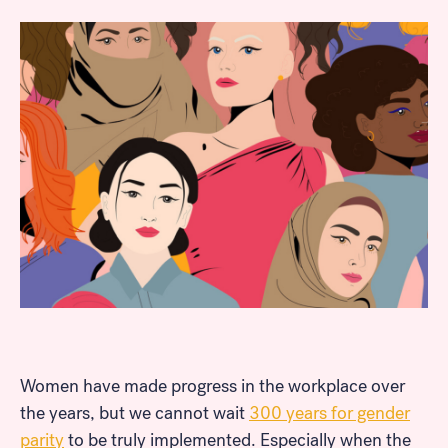
Women have made progress in the workplace over
the years, but we cannot wait
300 years for gender
parity
to be truly implemented. Especially when the