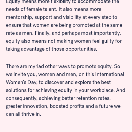
Equity means more flexibility to accommodate the
needs of female talent. It also means more
mentorship, support and visibility at every step to
ensure that women are being promoted at the same
rate as men. Finally, and perhaps most importantly,
Look for...
equity also means not making women feel guilty for
taking advantage of those opportunities.
There are myriad other ways to promote equity. So
we invite you, women and men, on this International
Search
Women’s Day, to discover and explore the best
solutions for achieving equity in your workplace. And
consequently, achieving better retention rates,
greater innovation, boosted profits and a future we
can all thrive in.