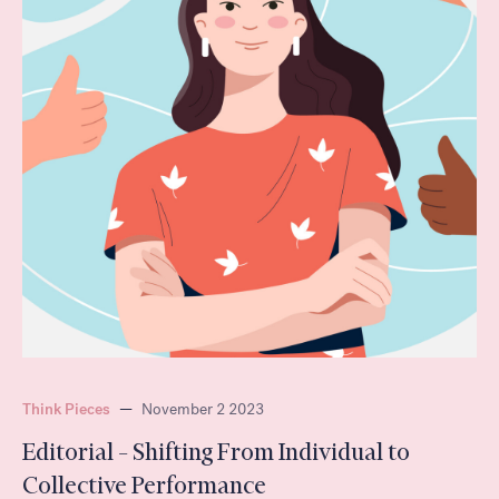
Think Pieces
—
November 2 2023
Editorial – Shifting From Individual to
Collective Performance