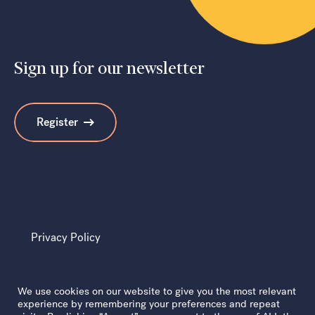
Sign up for our newsletter
Search
Register
Privacy Policy
We use cookies on our website to give you the most relevant
experience by remembering your preferences and repeat