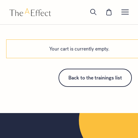
Your cart is currently empty.
Back to the trainings list
Look for...