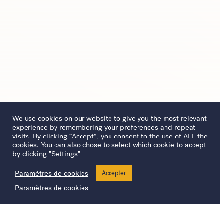
We use cookies on our website to give you the most relevant
experience by remembering your preferences and repeat
visits. By clicking “Accept”, you consent to the use of ALL the
cookies. You can also chose to select which cookie to accept
by clicking "Settings"
Paramètres de cookies
Accepter
Paramètres de cookies