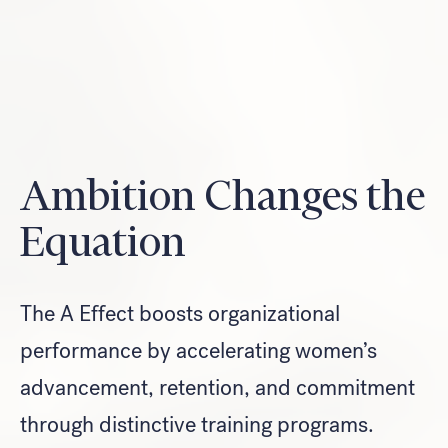
Look for...
Ambition Changes the
Equation
Search
The A Effect boosts organizational
performance by accelerating women’s
advancement, retention, and commitment
through distinctive training programs.