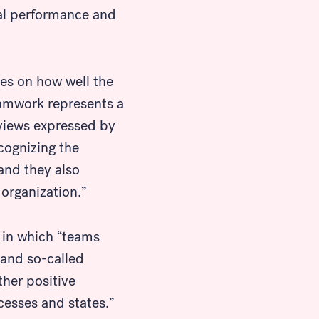
nal performance and
ies on how well the
eamwork represents a
 views expressed by
cognizing the
and they also
organization.”
in which “teams
 and so-called
ther positive
cesses and states.”