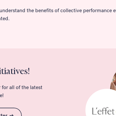
understand the benefits of collective performance ev
nted.
tiatives!
or all of the latest
e!
tter