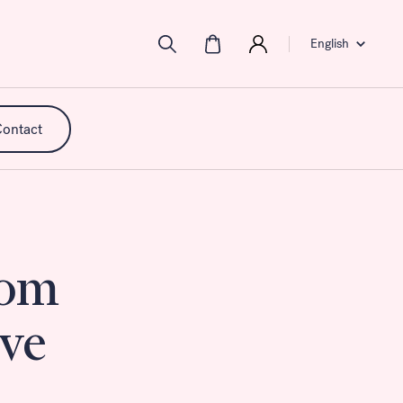
English
ontact
rom
mpact,
 of
ance
ive
ment.