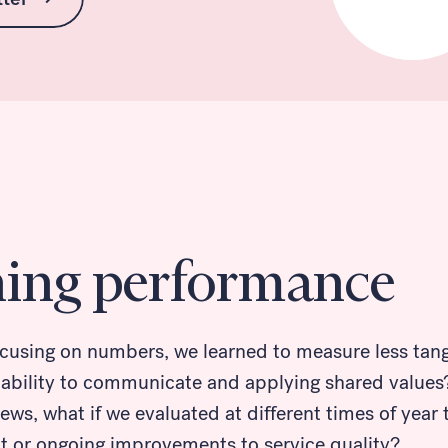
ning performance
ocusing on numbers, we learned to measure less tangi
 ability to communicate and applying shared values?
ews, what if we evaluated at different times of year
ct or ongoing improvements to service quality?