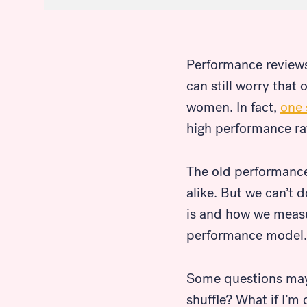
Performance reviews 
can still worry that
women. In fact,
one 
high performance ra
The old performance
alike. But we can’t 
is and how we measur
performance model.
Some questions may 
shuffle? What if I’