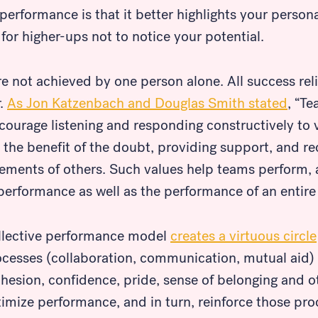
 performance is that it better highlights your perso
for higher-ups not to notice your potential.
re not achieved by one person alone. All success rel
r.
As Jon Katzenbach and Douglas Smith stated
, “T
ncourage listening and responding constructively to
s the benefit of the doubt, providing support, and re
vements of others. Such values help teams perform, 
erformance as well as the performance of an entire 
llective performance model
creates a virtuous circle
ocesses (collaboration, communication, mutual aid)
ohesion, confidence, pride, sense of belonging and o
imize performance, and in turn, reinforce those pro