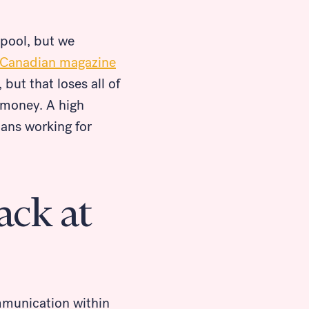
 pool, but we
-Canadian magazine
 but that loses all of
n money. A high
ans working for
ack at
mmunication within