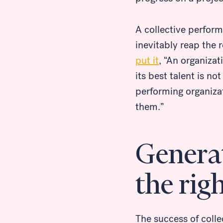
A collective perfor
inevitably reap the 
put it
, “An organizat
its best talent is no
performing organiza
them.”
Generat
the rig
The success of coll