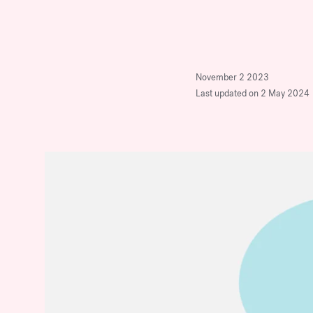
company.
Stop Over-Mentoring
Women: Why
Discover Our Program
Sponsorship is the Real
November 2 2023
Key to Advancement
Last updated on 2 May 2024