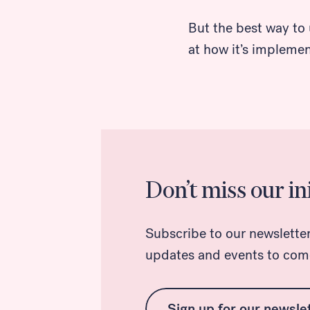
But the best way to 
Search
at how it’s impleme
Don’t miss our ini
Subscribe to our newsletter f
updates and events to com
Sign up for our newsle