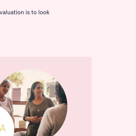
aluation is to look