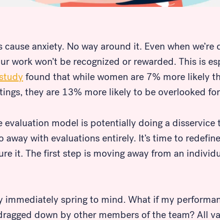
cause anxiety. No way around it. Even when we’re de
 our work won’t be recognized or rewarded. This is esp
study
found that while women are 7% more likely t
tings, they are 13% more likely to be overlooked fo
 evaluation model is potentially doing a disservic
do away with evaluations entirely. It’s time to redef
e it. The first step is moving away from an individua
immediately spring to mind. What if my performanc
m dragged down by other members of the team? All va