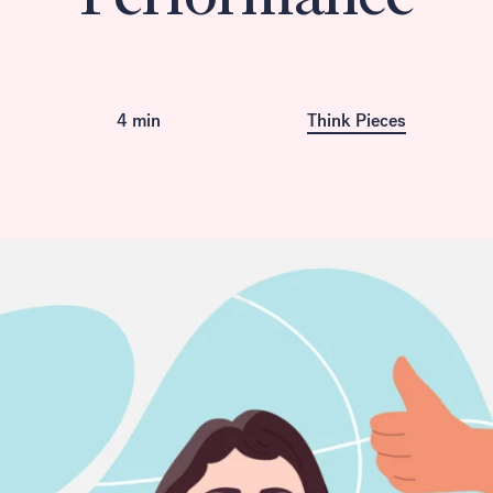
Available in French
4 min
Think Pieces