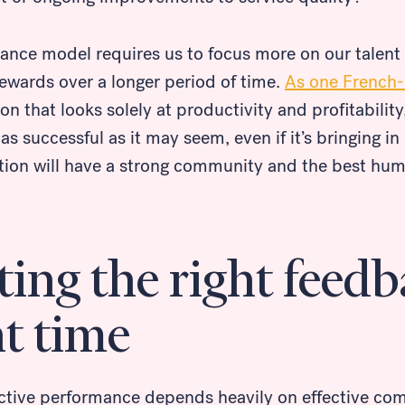
mance model requires us to focus more on our talent
rewards over a longer period of time.
As one French
ion that looks solely at productivity and profitability,
t as successful as it may seem, even if it’s bringing i
tion will have a strong community and the best hum
ing the right feedb
ht time
ective performance depends heavily on effective co