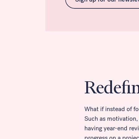
Redefi
What if instead of f
Such as motivation,
having year-end revi
progress on a proje