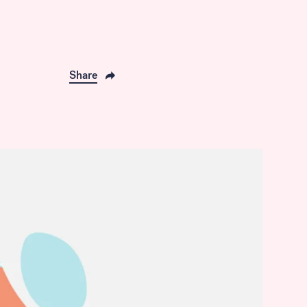
Share