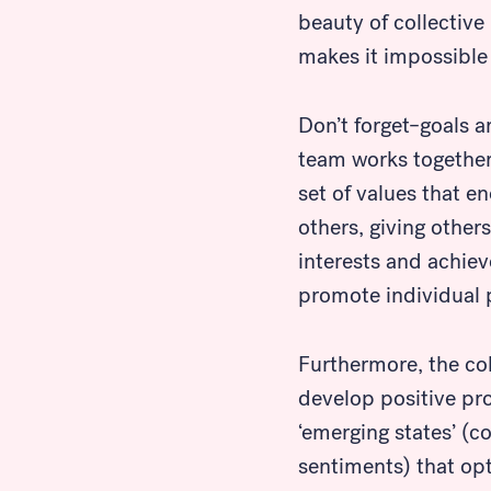
beauty of collective
makes it impossible 
Don’t forget–goals a
team works togethe
set of values that e
others, giving other
interests and achie
promote individual p
Furthermore, the co
develop positive pr
Look for...
‘emerging states’ (c
sentiments) that opt