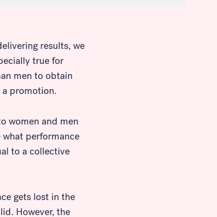
livering results, we
ecially true for
han men to obtain
r a promotion.
e to women and men
ine what performance
l to a collective
e gets lost in the
lid. However, the