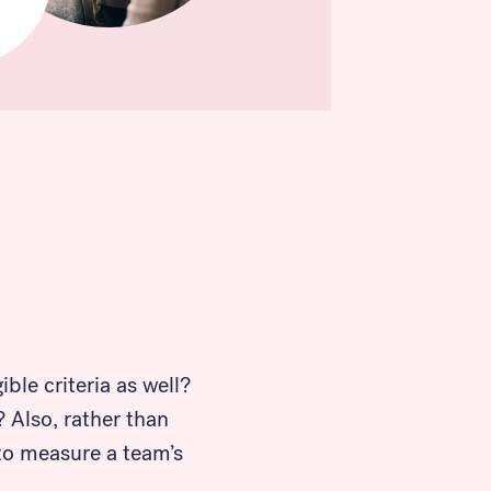
ble criteria as well?
 Also, rather than
 to measure a team’s