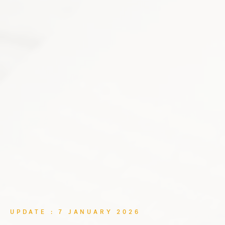
UPDATE : 7 JANUARY 2026