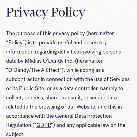
Privacy Policy
Look for...
The purpose of this privacy policy (hereinafter
“Policy”) is to provide useful and necessary
information regarding activities involving personal
Search
data by
Médias O’Dandy Inc.
(hereinafter
“
O’Dandy/The A Effect
“), while acting as a
subcontractor in connection with the use of Services
or its Public Site, or as a data controller, namely to
collect, process, share, transmit, or secure data
related to the browsing of our Website, and this in
accordance with the General Data Protection
Regulation (“
GDPR
“) and any applicable law on the
subject.