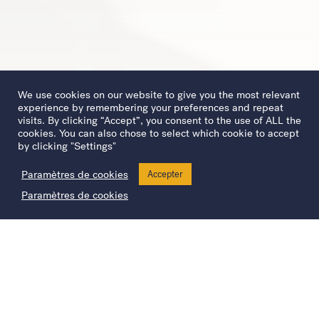
We use cookies on our website to give you the most relevant
experience by remembering your preferences and repeat
visits. By clicking “Accept”, you consent to the use of ALL the
cookies. You can also chose to select which cookie to accept
by clicking "Settings"
Paramètres de cookies
Accepter
Paramètres de cookies