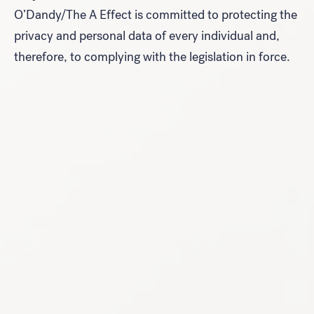
O’Dandy/The A Effect is committed to protecting the
privacy and personal data of every individual and,
therefore, to complying with the legislation in force.