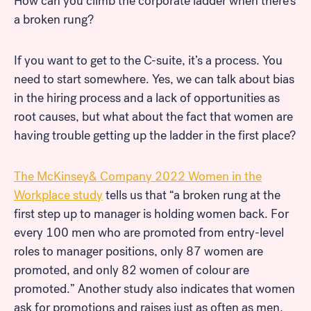
How can you climb the corporate ladder when there’s
a broken rung?
If you want to get to the C-suite, it’s a process. You
need to start somewhere. Yes, we can talk about bias
in the hiring process and a lack of opportunities as
root causes, but what about the fact that women are
having trouble getting up the ladder in the first place?
The McKinsey& Company 2022 Women in the
Workplace study
tells us that “a broken rung at the
first step up to manager is holding women back. For
every 100 men who are promoted from entry-level
roles to manager positions, only 87 women are
promoted, and only 82 women of colour are
promoted.” Another study also indicates that women
ask for promotions and raises just as often as men,