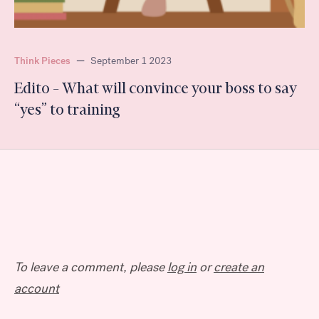
Think Pieces
—
September 1 2023
Edito – What will convince your boss to say
“yes” to training
To leave a comment, please
log in
or
create an
account