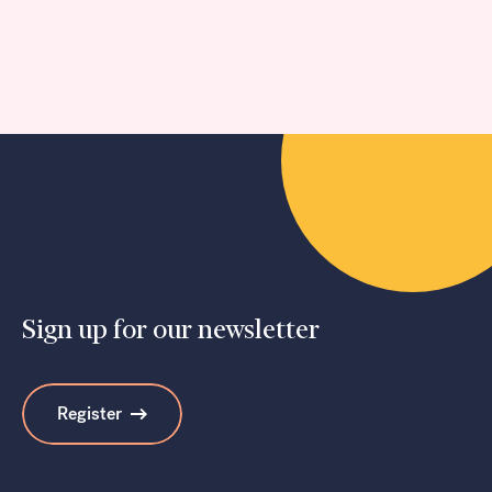
Sign up for our newsletter
Register