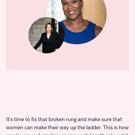
It’s time to fix that broken rung and make sure that
women can make their way up the ladder. This is how