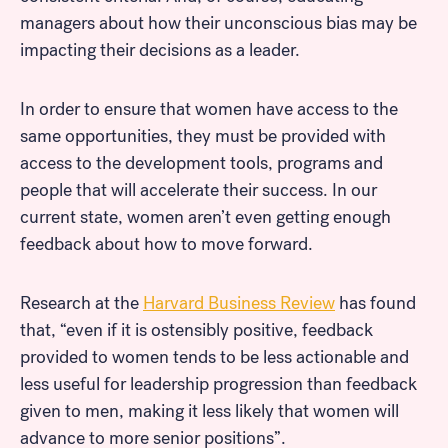
managers about how their unconscious bias may be
impacting their decisions as a leader.
In order to ensure that women have access to the
same opportunities, they must be provided with
access to the development tools, programs and
people that will accelerate their success. In our
current state, women aren’t even getting enough
feedback about how to move forward.
Research at the
Harvard Business Review
has found
that, “even if it is ostensibly positive, feedback
provided to women tends to be less actionable and
less useful for leadership progression than feedback
given to men, making it less likely that women will
advance to more senior positions”.