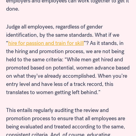
employers and employees can work together to get it
done.
Judge all employees, regardless of gender
identification, by the same standards. What if we
“
hire for passion and train for skill
”? As it stands, in
the hiring and promotion process, we are not being
held to the same criteria: “While men get hired and
promoted based on potential, women advance based
on what they’ve already accomplished. When you’re
entry level and have less of a track record, this
translates to women getting left behind.”
This entails regularly auditing the review and
promotion process to ensure that all employees are
being evaluated and treated according to the same,
consistent criteria. And, of course, educating