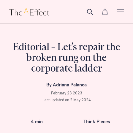
Editorial – Let’s repair the
broken rung on the
corporate ladder
By Adriana Palanca
February 23 2023
Last updated on 2 May 2024
4 min
Think Pieces