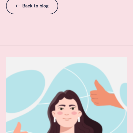
Back to blog