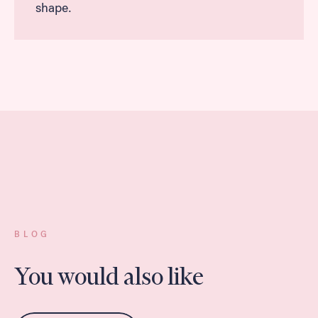
shape.
BLOG
You would also like