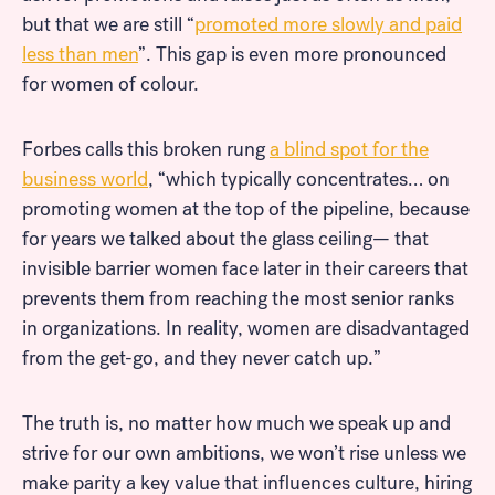
but that we are still “
promoted more slowly and paid
less than men
”. This gap is even more pronounced
for women of colour.
Forbes calls this broken rung
a blind spot for the
business world
, “which typically concentrates… on
promoting women at the top of the pipeline, because
for years we talked about the glass ceiling— that
invisible barrier women face later in their careers that
prevents them from reaching the most senior ranks
in organizations. In reality, women are disadvantaged
from the get-go, and they never catch up.”
The truth is, no matter how much we speak up and
strive for our own ambitions, we won’t rise unless we
make parity a key value that influences culture, hiring