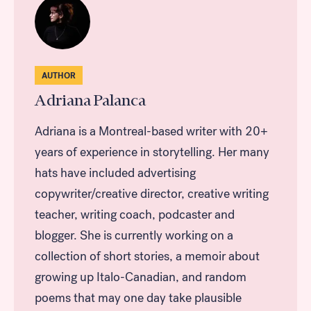
AUTHOR
Adriana Palanca
Adriana is a Montreal-based writer with 20+
years of experience in storytelling. Her many
hats have included advertising
copywriter/creative director, creative writing
teacher, writing coach, podcaster and
blogger. She is currently working on a
collection of short stories, a memoir about
growing up Italo-Canadian, and random
poems that may one day take plausible