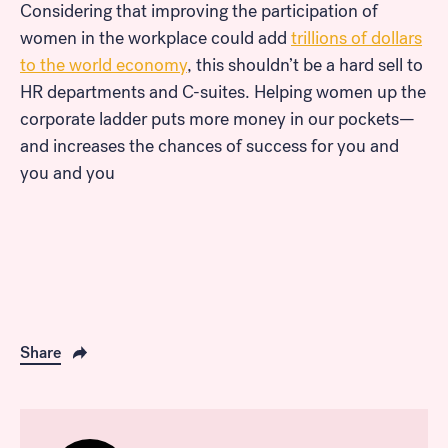
Considering that improving the participation of
women in the workplace could add
trillions of dollars
to the world economy
, this shouldn’t be a hard sell to
HR departments and C-suites. Helping women up the
corporate ladder puts more money in our pockets—
and increases the chances of success for you and
you and you
Share