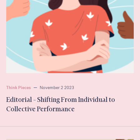
Think Pieces
—
November 2 2023
Editorial – Shifting From Individual to
Collective Performance