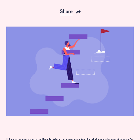
Share