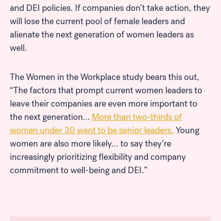
and DEI policies. If companies don’t take action, they
will lose the current pool of female leaders and
alienate the next generation of women leaders as
well.
The Women in the Workplace study bears this out,
“The factors that prompt current women leaders to
leave their companies are even more important to
the next generation…
More than two-thirds of
women under 30 want to be senior leaders.
Young
women are also more likely… to say they’re
increasingly prioritizing flexibility and company
commitment to well-being and DEI.”