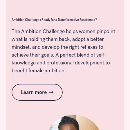
Ambition Challenge : Ready for a Transformative Experience?
The Ambition Challenge helps women pinpoint
what is holding them back, adopt a better
mindset, and develop the right reflexes to
achieve their goals. A perfect blend of self-
knowledge and professional development to
benefit female ambition!
Learn more