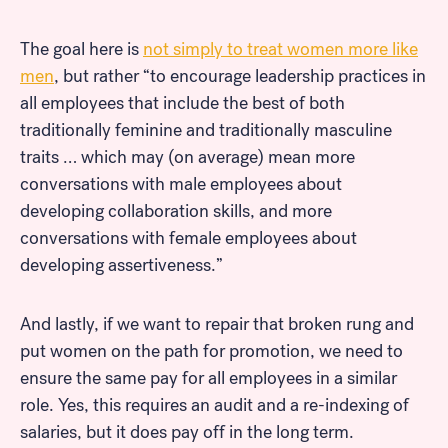
The goal here is
not simply to treat women more like
men
, but rather “to encourage leadership practices in
Look for...
all employees that include the best of both
traditionally feminine and traditionally masculine
traits … which may (on average) mean more
conversations with male employees about
developing collaboration skills, and more
Search
conversations with female employees about
developing assertiveness.”
And lastly, if we want to repair that broken rung and
put women on the path for promotion, we need to
ensure the same pay for all employees in a similar
role. Yes, this requires an audit and a re-indexing of
salaries, but it does pay off in the long term.