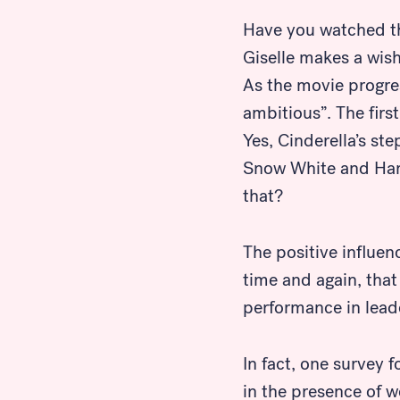
Have you watched th
Giselle makes a wish t
As the movie progres
ambitious”. The fir
Yes, Cinderella’s st
Snow White and Hanse
that?
The positive influen
time and again, that
performance in lead
In fact, one survey 
in the presence of 