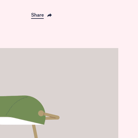
Share