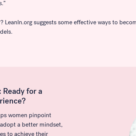
s.”
d? LeanIn.org suggests some effective ways to beco
dels.
 Ready for a
rience?
lps women pinpoint
 adopt a better mindset,
es to achieve their