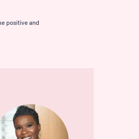
me positive and