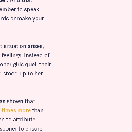
elf. And that
member to speak
words or make your
t situation arises,
feelings, instead of
oner girls quell their
ad stood up to her
has shown that
5 times more
than
en to attribute
 sooner to ensure