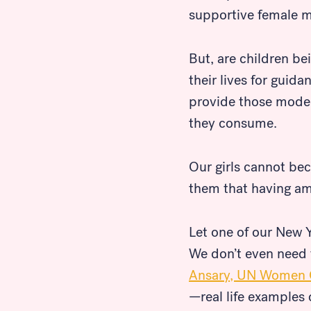
supportive female m
But, are children be
their lives for gui
provide those models
they consume.
Our girls cannot bec
them that having am
Let one of our New Y
We don’t even need t
Look for...
Ansary, UN Women 
—real life examples