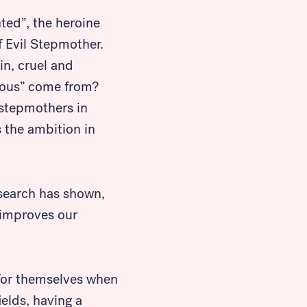
ted”, the heroine
of Evil Stepmother.
in, cruel and
tious” come from?
 stepmothers in
s the ambition in
esearch has shown,
 improves our
for themselves when
elds, having a