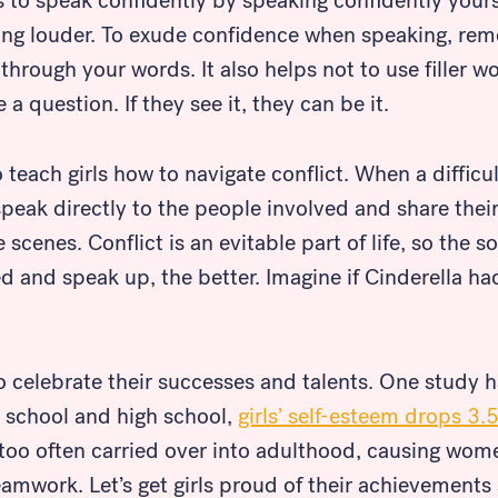
ls to speak confidently by speaking confidently yours
ng louder. To exude confidence when speaking, re
 through your words. It also helps not to use filler 
a question. If they see it, they can be it.
o teach girls how to navigate conflict. When a difficul
eak directly to the people involved and share their 
scenes. Conflict is an evitable part of life, so the so
ked and speak up, the better. Imagine if Cinderella h
 to celebrate their successes and talents. One study 
 school and high school,
girls’ self-esteem drops 3.
is too often carried over into adulthood, causing wom
eamwork. Let’s get girls proud of their achievements