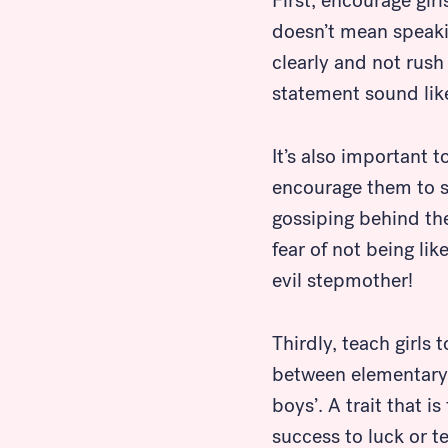
First, encourage gir
doesn’t mean speaki
clearly and not rush
statement sound like 
It’s also important t
encourage them to sp
gossiping behind the 
fear of not being li
evil stepmother!
Thirdly, teach girls
between elementary
boys’. A trait that 
success to luck or t