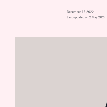
company.
Stop Over-Mentoring
Women: Why
December 16 2022
Discover Our Program
Last updated on 2 May 2024
Sponsorship is the Real
Key to Advancement