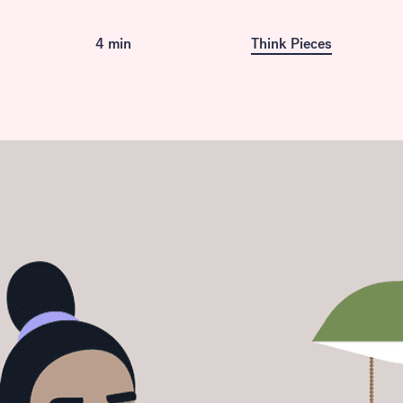
Available in French
4 min
Think Pieces