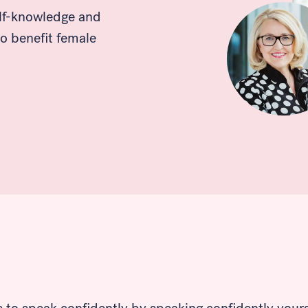
elf-knowledge and
o benefit female