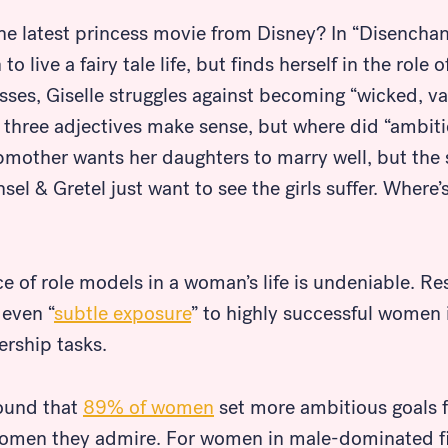
e latest princess movie from Disney? In “Disenchan
o live a fairy tale life, but finds herself in the role 
ses, Giselle struggles against becoming “wicked, va
st three adjectives make sense, but where did “ambi
epmother wants her daughters to marry well, but the
l & Gretel just want to see the girls suffer. Where’
ce of role models in a woman’s life is undeniable. R
 even “
subtle exposure
” to highly successful women
ership tasks.
found that
89% of women
set more ambitious goals 
women they admire. For women in male-dominated fi