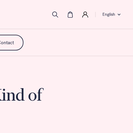
English
ontact
ind of
mpact,
 of
ance
ment.