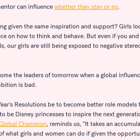
entor can influence
whether they stay or go
.
ing given the same inspiration and support? Girls l
dance on how to think and behave. But even if you a
, our girls are still being exposed to negative ster
ome the leaders of tomorrow when a global influence
bition is bad.
ear’s Resolutions be to become better role models 
o be Disney princesses to inspire the next generat
Global Champion
, reminds us, “It takes an accumul
 of what girls and women can do if given the oppor