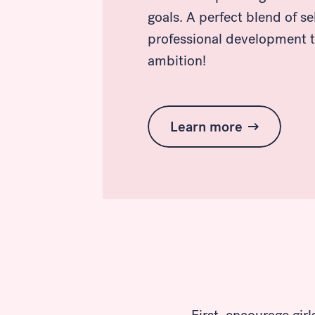
goals. A perfect blend of s
professional development t
ambition!
Learn more