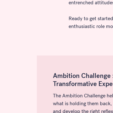
entrenched attitude
Search
Ready to get starte
enthusiastic role mo
Ambition Challenge :
Transformative Expe
The Ambition Challenge he
what is holding them back,
and develop the right reflex