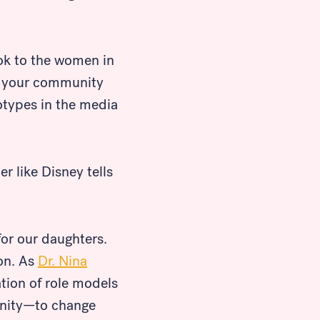
ook to the women in
nd your community
eotypes in the media
r like Disney tells
for our daughters.
ion. As
Dr. Nina
ation of role models
tunity—to change