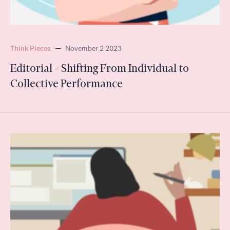
Think Pieces
—
November 2 2023
Editorial – Shifting From Individual to
Collective Performance