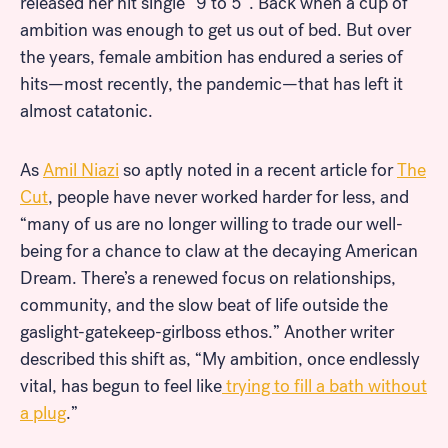
released her hit single “9 to 5”. Back when a cup of
ambition was enough to get us out of bed. But over
the years, female ambition has endured a series of
hits—most recently, the pandemic—that has left it
almost catatonic.
As
Amil Niazi
so aptly noted in a recent article for
The
Cut
, people have never worked harder for less, and
“many of us are no longer willing to trade our well-
being for a chance to claw at the decaying American
Dream. There’s a renewed focus on relationships,
community, and the slow beat of life outside the
gaslight-gatekeep-girlboss ethos.” Another writer
described this shift as, “My ambition, once endlessly
vital, has begun to feel like
trying to fill a bath without
a plug
.”