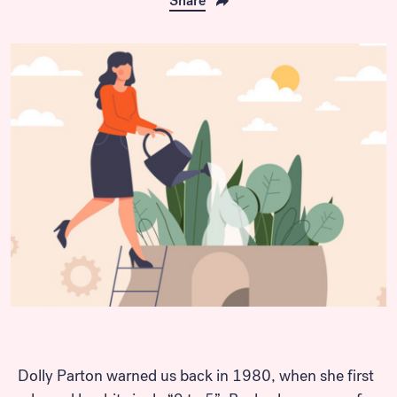
Share
Dolly Parton warned us back in 1980, when she first