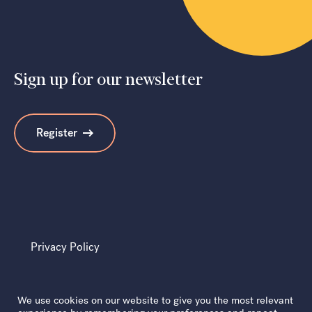
Sign up for our newsletter
Register
Privacy Policy
We use cookies on our website to give you the most relevant