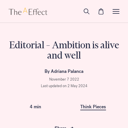
Editorial – Ambition is alive
and well
By Adriana Palanca
November 7 2022
Last updated on 2 May 2024
4 min
Think Pieces