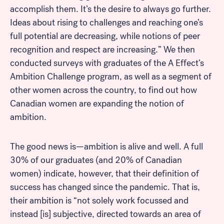
accomplish them. It’s the desire to always go further.
Ideas about rising to challenges and reaching one’s
full potential are decreasing, while notions of peer
recognition and respect are increasing.” We then
conducted surveys with graduates of the A Effect’s
Ambition Challenge program, as well as a segment of
other women across the country, to find out how
Canadian women are expanding the notion of
ambition.
The good news is—ambition is alive and well. A full
30% of our graduates (and 20% of Canadian
women) indicate, however, that their definition of
success has changed since the pandemic. That is,
their ambition is “not solely work focussed and
instead [is] subjective, directed towards an area of