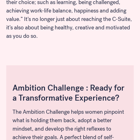
their choice; such as learning, being challenged,
achieving work-life balance, happiness and adding
value.” It’s no longer just about reaching the C-Suite,
it’s also about being healthy, creative and motivated
as you do so.
Ambition Challenge : Ready for
a Transformative Experience?
The Ambition Challenge helps women pinpoint
what is holding them back, adopt a better
mindset, and develop the right reflexes to
achieve their goals. A perfect blend of self-