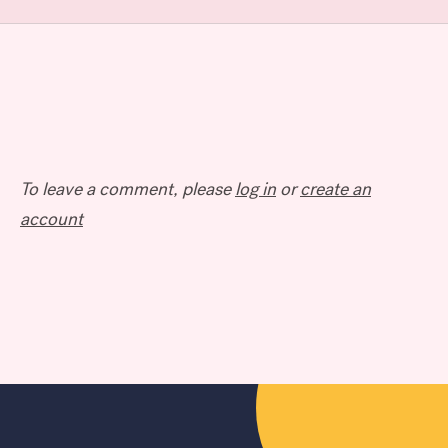
To leave a comment, please
log in
or
create an
account