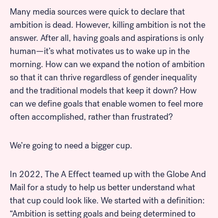
Many media sources were quick to declare that
ambition is dead. However, killing ambition is not the
answer. After all, having goals and aspirations is only
human—it’s what motivates us to wake up in the
morning. How can we expand the notion of ambition
so that it can thrive regardless of gender inequality
and the traditional models that keep it down? How
can we define goals that enable women to feel more
often accomplished, rather than frustrated?
We’re going to need a bigger cup.
In 2022, The A Effect teamed up with the Globe And
Mail for a study to help us better understand what
that cup could look like. We started with a definition:
“Ambition is setting goals and being determined to