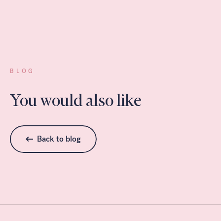
BLOG
You would also like
Back to blog