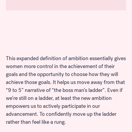
This expanded definition of ambition essentially gives
women more control in the achievement of their
goals and the opportunity to choose how they will
achieve those goals. It helps us move away from that
“9 to 5” narrative of “the boss man’s ladder”. Even if
we’re still on a ladder, at least the new ambition
empowers us to actively participate in our
advancement. To confidently move up the ladder
rather than feel like a rung.