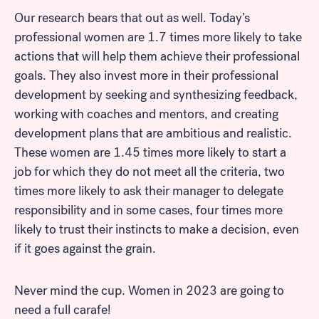
Our research bears that out as well. Today’s
professional women are 1.7 times more likely to take
actions that will help them achieve their professional
goals. They also invest more in their professional
development by seeking and synthesizing feedback,
working with coaches and mentors, and creating
development plans that are ambitious and realistic.
These women are 1.45 times more likely to start a
Look for...
job for which they do not meet all the criteria, two
times more likely to ask their manager to delegate
responsibility and in some cases, four times more
likely to trust their instincts to make a decision, even
Search
if it goes against the grain.
Never mind the cup. Women in 2023 are going to
need a full carafe!