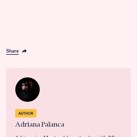
Share
AUTHOR
Adriana Palanca