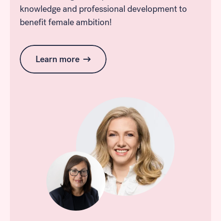
knowledge and professional development to
benefit female ambition!
Learn more