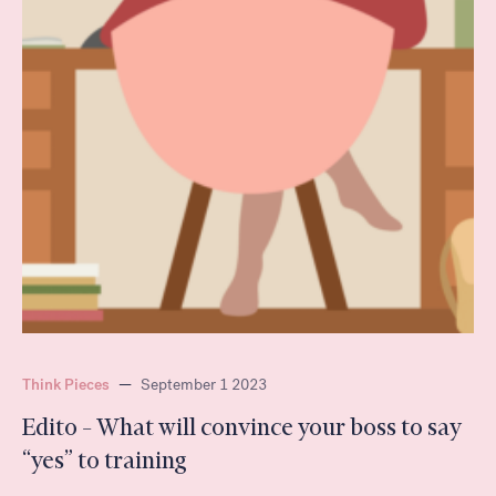
Think Pieces
—
September 1 2023
Edito – What will convince your boss to say
“yes” to training