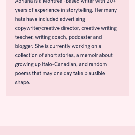
Adriana is a Montreal-based writer with 20+
years of experience in storytelling. Her many
hats have included advertising
copywriter/creative director, creative writing
teacher, writing coach, podcaster and
blogger. She is currently working on a
collection of short stories, a memoir about
growing up Italo-Canadian, and random
poems that may one day take plausible
shape.