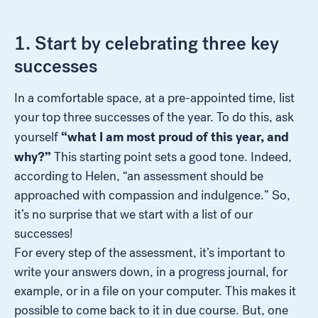
1. Start by celebrating three key
successes
In a comfortable space, at a pre-appointed time, list
your top three successes of the year. To do this, ask
“what I am most proud of this year, and
yourself
why?”
This starting point sets a good tone. Indeed,
according to Helen, “an assessment should be
approached with compassion and indulgence.” So,
it’s no surprise that we start with a list of our
successes!
For every step of the assessment, it’s important to
write your answers down, in a progress journal, for
example, or in a file on your computer. This makes it
possible to come back to it in due course. But, one