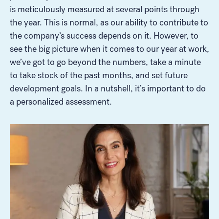
is meticulously measured at several points through
the year. This is normal, as our ability to contribute to
the company’s success depends on it. However, to
see the big picture when it comes to our year at work,
we’ve got to go beyond the numbers, take a minute
to take stock of the past months, and set future
development goals. In a nutshell, it’s important to do
a personalized assessment.