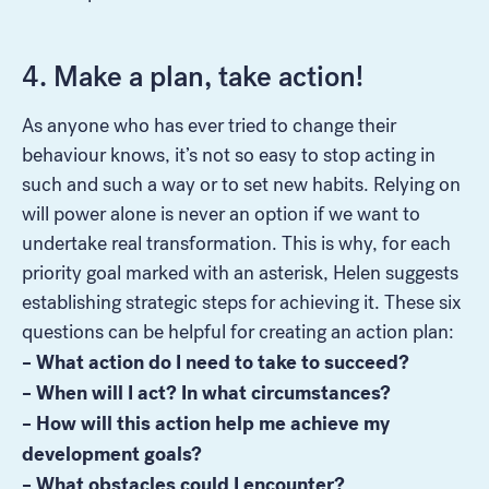
4. Make a plan, take action!
As anyone who has ever tried to change their
behaviour knows, it’s not so easy to stop acting in
such and such a way or to set new habits. Relying on
will power alone is never an option if we want to
undertake real transformation. This is why, for each
priority goal marked with an asterisk, Helen suggests
establishing strategic steps for achieving it. These six
questions can be helpful for creating an action plan:
– What action do I need to take to succeed?
– When will I act? In what circumstances?
– How will this action help me achieve my
development goals?
– What obstacles could I encounter?