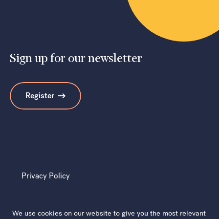
Sign up for our newsletter
Register
Privacy Policy
We use cookies on our website to give you the most relevant