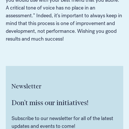
A critical tone of voice has no place in an
assessment.” Indeed, it’s important to always keep in
mind that this process is one of improvement and
development, not performance. Wishing you good
results and much success!
Newsletter
Don’t miss our initiatives!
Subscribe to our newsletter for all of the latest
updates and events to come!