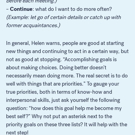
before each meeting.)
Continue
–
: what do I want to do more often?
(Example: let go of certain details or catch up with
former acquaintances.)
In general, Helen warns, people are good at starting
new things and continuing to act in a certain way, but
not as good at stopping. “Accomplishing goals is
about making choices. Doing better doesn’t
necessarily mean doing more. The real secret is to do
well with things that are priorities.” To gauge your
true priorities, both in terms of know-how and
interpersonal skills, just ask yourself the following
question: “how does this goal help me become my
best self?” Why not put an asterisk next to the
priority goals on these three lists? It will help with the
next step!