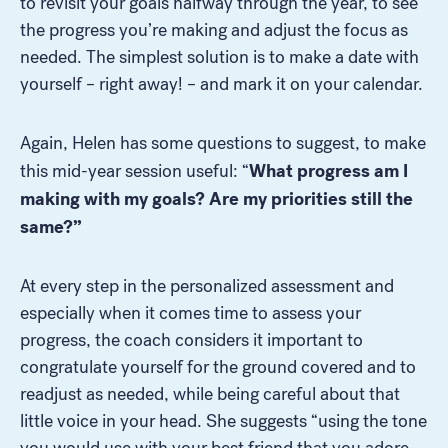
to revisit your goals halfway through the year, to see
the progress you’re making and adjust the focus as
needed. The simplest solution is to make a date with
yourself – right away! – and mark it on your calendar.
Again, Helen has some questions to suggest, to make
What progress am I
this mid-year session useful: “
making with my goals? Are my priorities still the
same?”
Look for...
At every step in the personalized assessment and
especially when it comes time to assess your
progress, the coach considers it important to
Search
congratulate yourself for the ground covered and to
readjust as needed, while being careful about that
little voice in your head. She suggests “using the tone
you would use with your best friend that you adore.