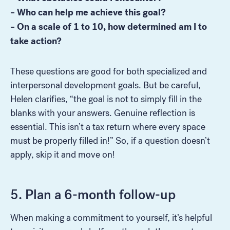
– Who can help me achieve this goal?
– On a scale of 1 to 10, how determined am I to
take action?
These questions are good for both specialized and
interpersonal development goals. But be careful,
Helen clarifies, “the goal is not to simply fill in the
blanks with your answers. Genuine reflection is
essential. This isn’t a tax return where every space
must be properly filled in!” So, if a question doesn’t
apply, skip it and move on!
5. Plan a 6-month follow-up
When making a commitment to yourself, it’s helpful