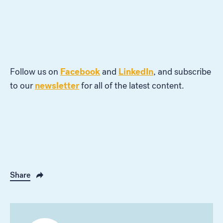
Facebook
LinkedIn
Follow us on
and
, and subscribe
newsletter
to our
for all of the latest content.
Share