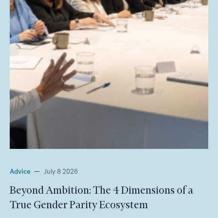
Advice
—
July 8 2026
Beyond Ambition: The 4 Dimensions of a
True Gender Parity Ecosystem