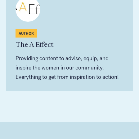
AUTHOR
The A Effect
Providing content to advise, equip, and
inspire the women in our community.
Everything to get from inspiration to action!