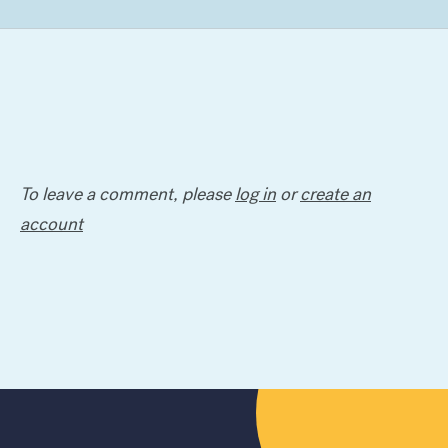
To leave a comment, please
log in
or
create an
account