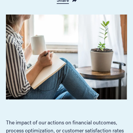
Share
The impact of our actions on financial outcomes,
process optimization, or customer satisfaction rates