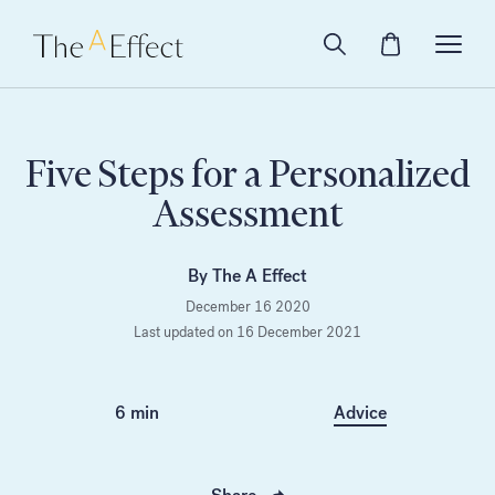
Five Steps for a Personalized
Assessment
By The A Effect
December 16 2020
Last updated on 16 December 2021
6 min
Advice