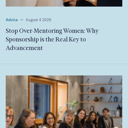
Advice
—
August 4 2026
Stop Over-Mentoring Women: Why
Sponsorship is the Real Key to
Advancement