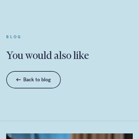
BLOG
You would also like
Back to blog