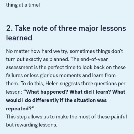
thing at a time!
2. Take note of three major lessons
learned
No matter how hard we try, sometimes things don’t
turn out exactly as planned. The end-of-year
assessment is the perfect time to look back on these
failures or less glorious moments and learn from
them. To do this, Helen suggests three questions per
“What happened? What did I learn? What
lesson:
would I do differently if the situation was
repeated?”
This step allows us to make the most of these painful
but rewarding lessons.