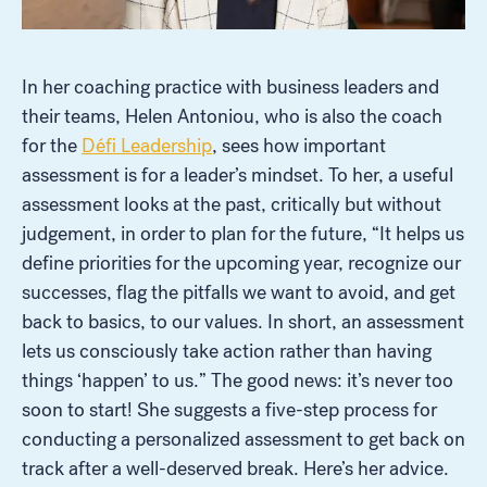
In her coaching practice with business leaders and
their teams, Helen Antoniou, who is also the coach
for the
Défi Leadership
, sees how important
assessment is for a leader’s mindset. To her, a useful
assessment looks at the past, critically but without
judgement, in order to plan for the future, “It helps us
define priorities for the upcoming year, recognize our
successes, flag the pitfalls we want to avoid, and get
back to basics, to our values. In short, an assessment
lets us consciously take action rather than having
things ‘happen’ to us.” The good news: it’s never too
soon to start! She suggests a five-step process for
conducting a personalized assessment to get back on
track after a well-deserved break. Here’s her advice.