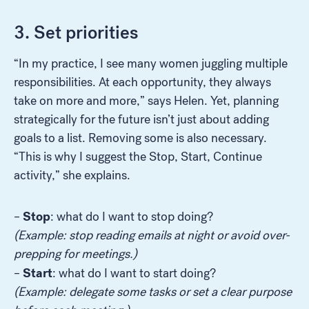
3. Set priorities
“In my practice, I see many women juggling multiple
responsibilities. At each opportunity, they always
take on more and more,” says Helen. Yet, planning
strategically for the future isn’t just about adding
goals to a list. Removing some is also necessary.
“This is why I suggest the Stop, Start, Continue
activity,” she explains.
Stop
–
: what do I want to stop doing?
(Example: stop reading emails at night or avoid over-
prepping for meetings.)
Start
–
: what do I want to start doing?
(Example: delegate some tasks or set a clear purpose