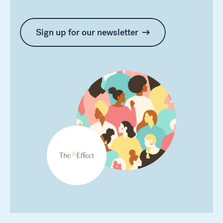
Sign up for our newsletter