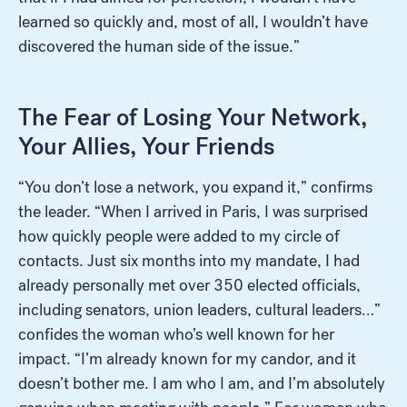
learned so quickly and, most of all, I wouldn’t have
discovered the human side of the issue.”
The Fear of Losing Your Network,
Your Allies, Your Friends
“You don’t lose a network, you expand it,” confirms
the leader. “When I arrived in Paris, I was surprised
how quickly people were added to my circle of
contacts. Just six months into my mandate, I had
already personally met over 350 elected officials,
including senators, union leaders, cultural leaders…”
confides the woman who’s well known for her
impact. “I’m already known for my candor, and it
doesn’t bother me. I am who I am, and I’m absolutely