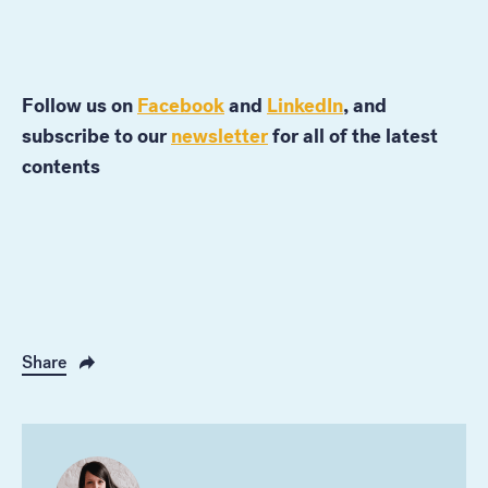
Follow us on
Facebook
and
LinkedIn
, and
subscribe to our
newsletter
for all of the latest
contents
Share