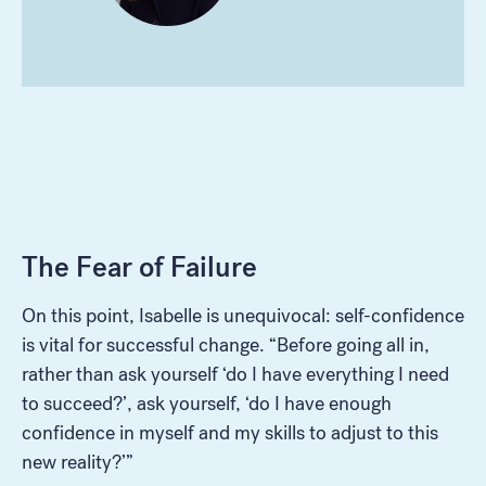
The Fear of Failure
On this point, Isabelle is unequivocal: self-confidence
is vital for successful change. “Before going all in,
rather than ask yourself ‘do I have everything I need
to succeed?’, ask yourself, ‘do I have enough
confidence in myself and my skills to adjust to this
new reality?’”