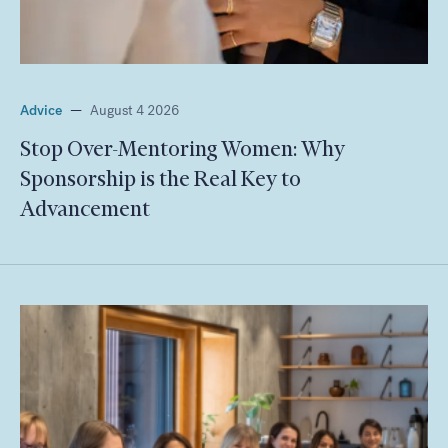
Advice
—
August 4 2026
Stop Over-Mentoring Women: Why
Sponsorship is the Real Key to
Advancement