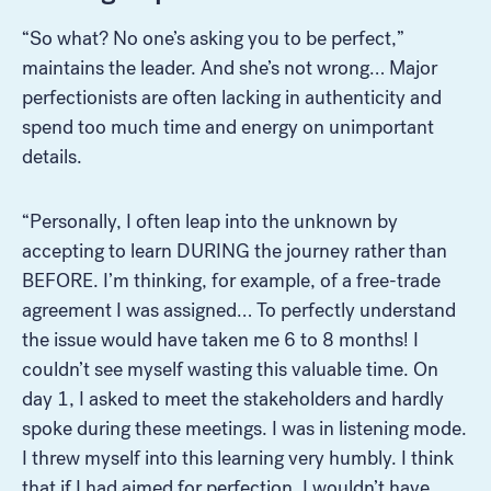
“So what? No one’s asking you to be perfect,”
maintains the leader. And she’s not wrong… Major
perfectionists are often lacking in authenticity and
spend too much time and energy on unimportant
details.
“Personally, I often leap into the unknown by
accepting to learn DURING the journey rather than
Look for...
BEFORE. I’m thinking, for example, of a free-trade
agreement I was assigned… To perfectly understand
the issue would have taken me 6 to 8 months! I
couldn’t see myself wasting this valuable time. On
day 1, I asked to meet the stakeholders and hardly
Search
spoke during these meetings. I was in listening mode.
I threw myself into this learning very humbly. I think
that if I had aimed for perfection, I wouldn’t have