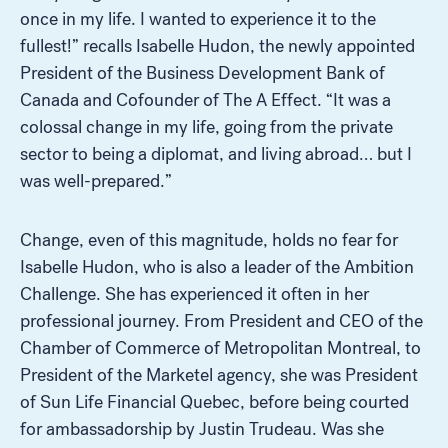
once in my life. I wanted to experience it to the
fullest!” recalls Isabelle Hudon, the newly appointed
President of the Business Development Bank of
Canada and Cofounder of The A Effect. “It was a
colossal change in my life, going from the private
sector to being a diplomat, and living abroad… but I
was well-prepared.”
Change, even of this magnitude, holds no fear for
Isabelle Hudon, who is also a leader of the Ambition
Challenge. She has experienced it often in her
professional journey. From President and CEO of the
Chamber of Commerce of Metropolitan Montreal, to
President of the Marketel agency, she was President
of Sun Life Financial Quebec, before being courted
for ambassadorship by Justin Trudeau. Was she