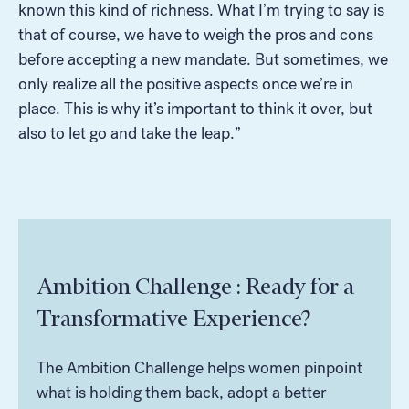
known this kind of richness. What I’m trying to say is
that of course, we have to weigh the pros and cons
before accepting a new mandate. But sometimes, we
only realize all the positive aspects once we’re in
place. This is why it’s important to think it over, but
also to let go and take the leap.”
Ambition Challenge : Ready for a
Transformative Experience?
The Ambition Challenge helps women pinpoint
what is holding them back, adopt a better