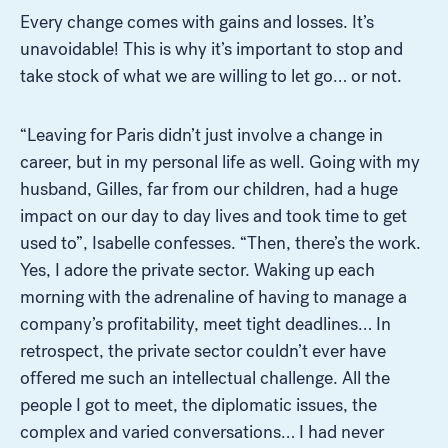
Every change comes with gains and losses. It’s
unavoidable! This is why it’s important to stop and
take stock of what we are willing to let go… or not.
“Leaving for Paris didn’t just involve a change in
career, but in my personal life as well. Going with my
husband, Gilles, far from our children, had a huge
impact on our day to day lives and took time to get
used to”, Isabelle confesses. “Then, there’s the work.
Yes, I adore the private sector. Waking up each
morning with the adrenaline of having to manage a
company’s profitability, meet tight deadlines… In
retrospect, the private sector couldn’t ever have
offered me such an intellectual challenge. All the
people I got to meet, the diplomatic issues, the
complex and varied conversations… I had never