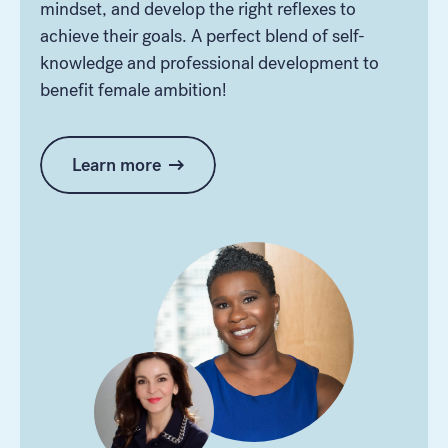
mindset, and develop the right reflexes to
achieve their goals. A perfect blend of self-
knowledge and professional development to
benefit female ambition!
Learn more