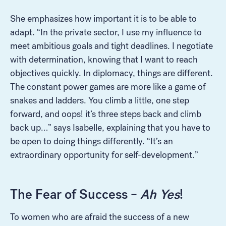
She emphasizes how important it is to be able to
adapt. “In the private sector, I use my influence to
meet ambitious goals and tight deadlines. I negotiate
with determination, knowing that I want to reach
objectives quickly. In diplomacy, things are different.
The constant power games are more like a game of
snakes and ladders. You climb a little, one step
forward, and oops! it’s three steps back and climb
back up…” says Isabelle, explaining that you have to
be open to doing things differently. “It’s an
extraordinary opportunity for self-development.”
The Fear of Success –
Ah Yes
!
To women who are afraid the success of a new