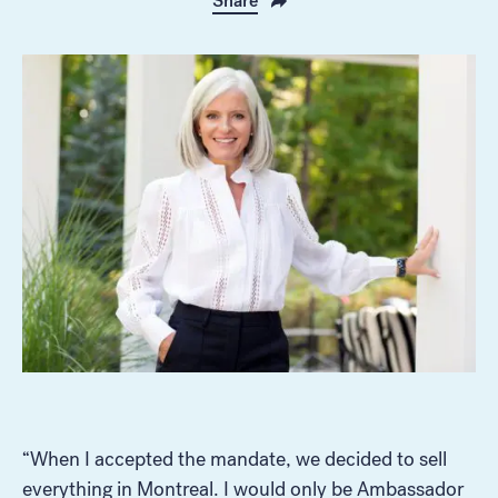
Share
“When I accepted the mandate, we decided to sell
everything in Montreal. I would only be Ambassador