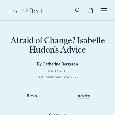
Afraid of Change? Isabelle
Hudon’s Advice
By Catherine Bergeron
May 14 2018
Last updated on 5 May 2022
6 min
Advice