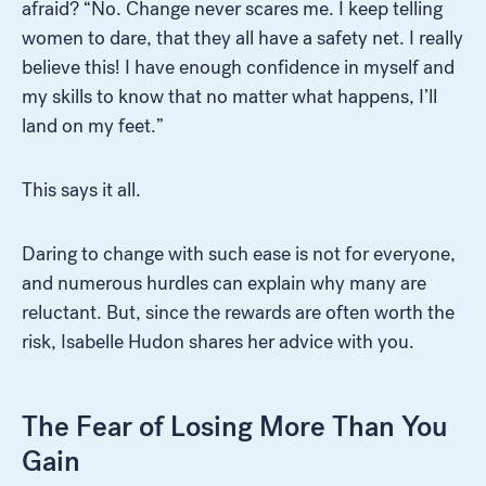
afraid? “No. Change never scares me. I keep telling
women to dare, that they all have a safety net. I really
believe this! I have enough confidence in myself and
my skills to know that no matter what happens, I’ll
land on my feet.”
This says it all.
Daring to change with such ease is not for everyone,
and numerous hurdles can explain why many are
reluctant. But, since the rewards are often worth the
risk, Isabelle Hudon shares her advice with you.
The Fear of Losing More Than You
Gain