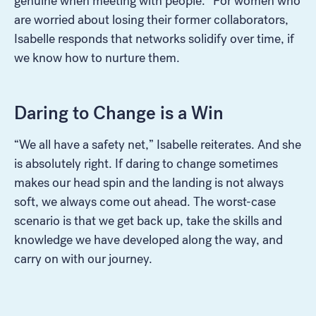
genuine when meeting with people.” For women who
are worried about losing their former collaborators,
Isabelle responds that networks solidify over time, if
we know how to nurture them.
Daring to Change is a Win
“We all have a safety net,” Isabelle reiterates. And she
is absolutely right. If daring to change sometimes
makes our head spin and the landing is not always
soft, we always come out ahead. The worst-case
scenario is that we get back up, take the skills and
knowledge we have developed along the way, and
carry on with our journey.