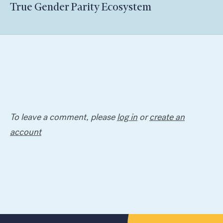
True Gender Parity Ecosystem
To leave a comment, please
log in
or
create an
account