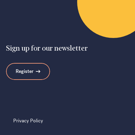
Sign up for our newsletter
Register
Privacy Policy