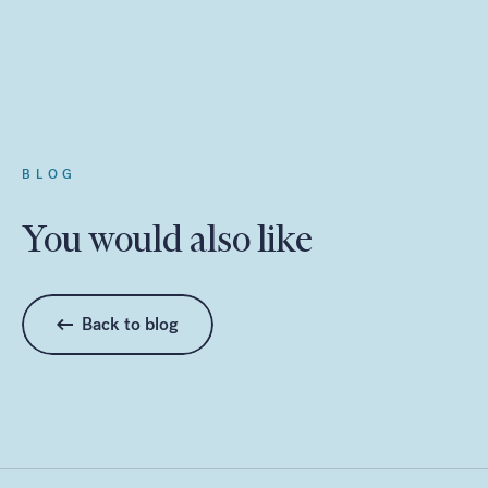
BLOG
You would also like
Back to blog