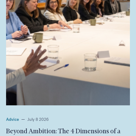
Advice
—
July 8 2026
Beyond Ambition: The 4 Dimensions of a