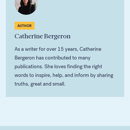
AUTHOR
Catherine Bergeron
As a writer for over 15 years, Catherine
Bergeron has contributed to many
publications. She loves finding the right
words to inspire, help, and inform by sharing
truths, great and small.