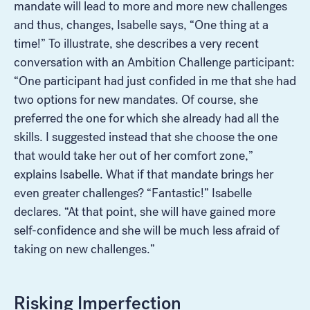
mandate will lead to more and more new challenges
and thus, changes, Isabelle says, “One thing at a
time!” To illustrate, she describes a very recent
conversation with an Ambition Challenge participant:
“One participant had just confided in me that she had
two options for new mandates. Of course, she
preferred the one for which she already had all the
skills. I suggested instead that she choose the one
that would take her out of her comfort zone,”
explains Isabelle. What if that mandate brings her
even greater challenges? “Fantastic!” Isabelle
declares. “At that point, she will have gained more
self-confidence and she will be much less afraid of
taking on new challenges.”
Risking Imperfection