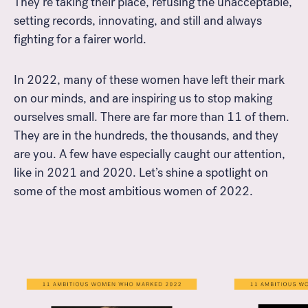
They’re taking their place, refusing the unacceptable,
setting records, innovating, and still and always
fighting for a fairer world.
In 2022, many of these women have left their mark
on our minds, and are inspiring us to stop making
ourselves small. There are far more than 11 of them.
They are in the hundreds, the thousands, and they
are you. A few have especially caught our attention,
like in 2021 and 2020. Let’s shine a spotlight on
some of the most ambitious women of 2022.