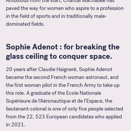
Ambitious from the start, Chantal Machabée has
paved the way for women who aspire to a profession
in the field of sports and in traditionally male-
dominated fields.
Sophie Adenot : for breaking the
glass ceiling to conquer space.
20 years after Claudie Haigneré, Sophie Adenot
became the second French woman astronaut, and
the first woman pilot in the French Army to take up
this role. A graduate of the Ecole Nationale
Supérieure de l’Aéronautique et de l’Espace, the
lieutenant-colonel is one of only five people selected
from the 22, 523 European candidates who applied
in 2021.