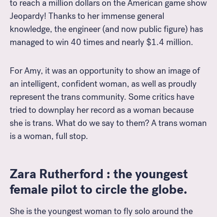
to reach a million dollars on the American game show
Jeopardy! Thanks to her immense general
knowledge, the engineer (and now public figure) has
managed to win 40 times and nearly $1.4 million.
For Amy, it was an opportunity to show an image of
an intelligent, confident woman, as well as proudly
represent the trans community. Some critics have
tried to downplay her record as a woman because
she is trans. What do we say to them? A trans woman
is a woman, full stop.
Zara Rutherford : the youngest
female pilot to circle the globe.
She is the youngest woman to fly solo around the