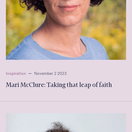
Inspiration
—
November 2 2023
Mari McClure: Taking that leap of faith