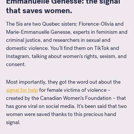
Emmanuelle Genesse: the signal
that saves women.
The Sis are two Quebec sisters: Florence-Olivia and
Marie-Emmanuelle Genesse, experts in feminism and
criminal justice, and researchers in sexual and
domestic violence. You’ll find them on TikTok and
Instagram, talking about women’s rights, sexism, and
consent.
Most importantly, they got the word out about the
signal for help
for female victims of violence –
created
by the Canadian Women’s Foundation –
that
has gone viral on social media
. It’s been said that two
women were saved thanks to this precious hand
signal.