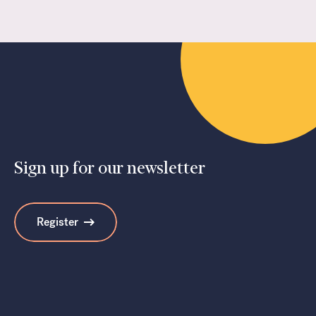
Sign up for our newsletter
Register