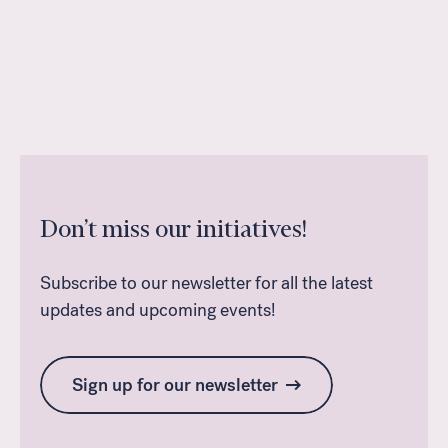
Don’t miss our initiatives!
Subscribe to our newsletter for all the latest
updates and upcoming events!
Sign up for our newsletter