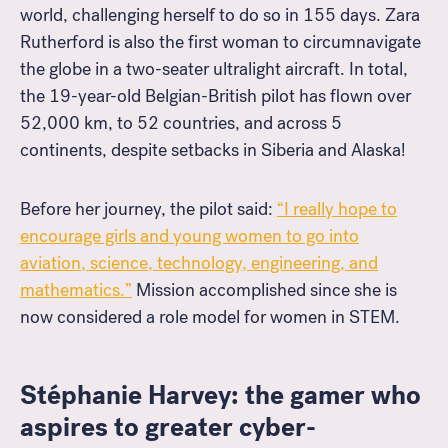
world, challenging herself to do so in 155 days. Zara
Rutherford is also the first woman to circumnavigate
the globe in a two-seater ultralight aircraft. In total,
the 19-year-old Belgian-British pilot has flown over
52,000 km, to 52 countries, and across 5
continents, despite setbacks in Siberia and Alaska!
Before her journey, the pilot said:
“
I really hope to
encourage girls and young women to go into
aviation, science, technology, engineering, and
mathematics.”
Mission accomplished since she is
now considered a role model for women in STEM.
Stéphanie Harvey: the gamer who
aspires to greater cyber-