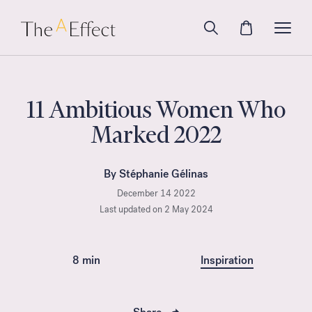
11 Ambitious Women Who
Marked 2022
By Stéphanie Gélinas
December 14 2022
Last updated on 2 May 2024
8 min
Inspiration