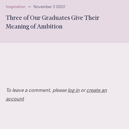
Inspiration
—
November 3 2022
Three of Our Graduates Give Their
Meaning of Ambition
To leave a comment, please
log in
or
create an
account