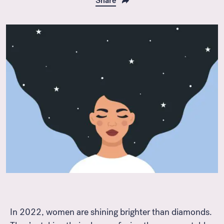
Share
In 2022, women are shining brighter than diamonds.