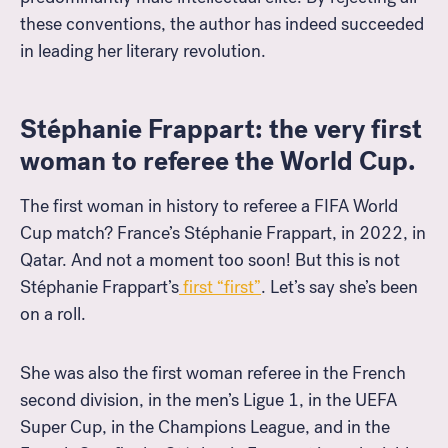
these conventions, the author has indeed succeeded
in leading her literary revolution.
Stéphanie Frappart: the very first
woman to referee the World Cup.
The first woman in history to referee a FIFA World
Cup match? France’s Stéphanie Frappart, in 2022, in
Qatar. And not a moment too soon! But this is not
Stéphanie Frappart’s
first “first”
. Let’s say she’s been
on a roll.
She was also the first woman referee in the French
second division, in the men’s Ligue 1, in the UEFA
Super Cup, in the Champions League, and in the