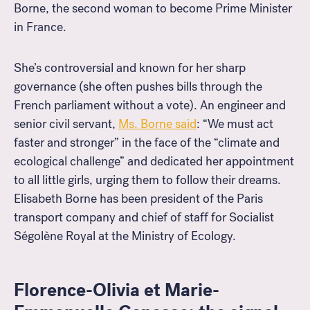
Borne, the second woman to become Prime Minister
in France.
She’s controversial and known for her sharp
governance (she often pushes bills through the
French parliament without a vote). An engineer and
senior civil servant,
Ms. Borne said
: “We must act
faster and stronger” in the face of the “climate and
ecological challenge” and dedicated her appointment
to all little girls, urging them to follow their dreams.
Elisabeth Borne has been president of the Paris
transport company and chief of staff for Socialist
Ségolène Royal at the Ministry of Ecology.
Florence-Olivia et Marie-