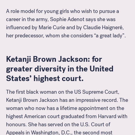
A role model for young girls who wish to pursue a
career in the army, Sophie Adenot says she was
influenced by Marie Curie and by Claudie Haigneré,
her predecessor, whom she considers “a great lady”.
Ketanji Brown Jackson: for
greater diversity in the United
States’ highest court.
The first black woman on the US Supreme Court,
Ketanji Brown Jackson has an impressive record. The
woman who now has a lifetime appointment on the
highest American court graduated from Harvard with
honours. She has served on the U.S. Court of
Appeals in Washington, D.C., the second most