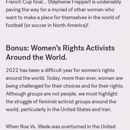
French Cup final… Stéphanie Frappart is undeniably
paving the way for a myriad of other women who
want to make a place for themselves in the world of
football (or soccer in North America)!
Bonus: Women’s Rights Activists
Around the World.
2022 has been a difficult year for women’s rights
around the world. Today, more than ever, women are
being challenged for their choices and for their rights.
Although groups are not people, we must highlight
the struggle of feminist activist groups around the
world, particularly in the United States and Iran.
When Roe Vs. Wade was overturned in the United