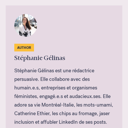
AUTHOR
Stéphanie Gélinas
Stéphanie Gélinas est une rédactrice
persuasive. Elle collabore avec des
humain.e.s, entreprises et organismes
féministes, engagé.e.s et audacieux.ses. Elle
adore sa vie Montréal-Italie, les mots-umami,
Catherine Ethier, les chips au fromage, jaser
inclusion et affubler LinkedIn de ses posts.