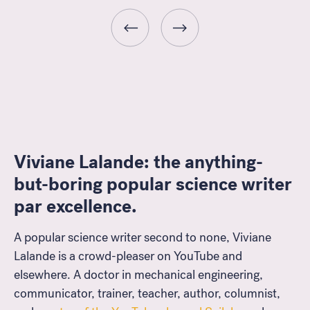
Viviane Lalande: the anything-
but-boring popular science writer
Look for...
par excellence.
A popular science writer second to none, Viviane
Lalande is a crowd-pleaser on YouTube and
elsewhere. A doctor in mechanical engineering,
Search
communicator, trainer, teacher, author, columnist,