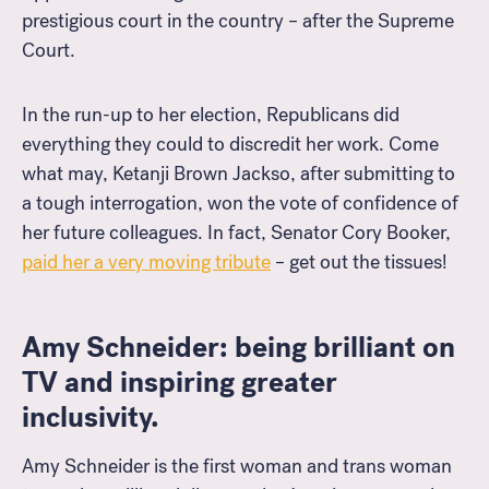
prestigious court in the country – after the Supreme
Court.
In the run-up to her election, Republicans did
everything they could to discredit her work. Come
what may, Ketanji Brown Jackso, after submitting to
a tough interrogation, won the vote of confidence of
her future colleagues. In fact, Senator Cory Booker,
paid her a very moving tribute
– get out the tissues!
Amy Schneider: being brilliant on
TV and inspiring greater
inclusivity.
Amy Schneider is the first woman and trans woman