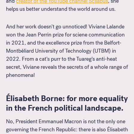
and
creator of the YouTube channel Scilabus
, she
helps us better understand the world around us.
And her work doesn’t go unnoticed! Viviane Lalande
won the Jean Perrin prize for sciene communication
in 2021, and the excellence prize from the Belfort-
Montbéliard University of Technology (UTBM) in
2022. From a cat’s purr to the Tuareg’s anti-heat
secret, Viviane reveals the secrets of a whole range of
phenomena
!
Élisabeth Borne: for more equality
in the French political landscape.
No, President Emmanuel Macron is not the only one
governing the French Republic: there is also Élisabeth