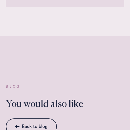
BLOG
You would also like
Back to blog