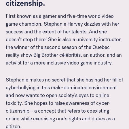
citizenship.
First known as a gamer and five-time world video
game champion, Stephanie Harvey dazzles with her
success and the extent of her talents. And she
doesn’t stop there! She is also a university instructor,
the winner of the second season of the Quebec
reality show Big Brother célébrités, an author, and an
activist for a more inclusive video game industry.
Stephanie makes no secret that she has had her fill of
cyberbullying in this male-dominated environment
and now wants to open society’s eyes to online
toxicity. She hopes to raise awareness of cyber-
citizenship – a concept that refers to coexisting
online while exercising one’s rights and duties as a
citizen.