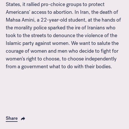
States, it rallied pro-choice groups to protect
Americans’ access to abortion. In Iran, the death of
Mahsa Amini, a 22-year-old student, at the hands of
the morality police sparked the ire of Iranians who
took to the streets to denounce the violence of the
Islamic party against women. We want to salute the
courage of women and men who decide to fight for
women’s right to choose, to choose independently
from a government what to do with their bodies.
Share