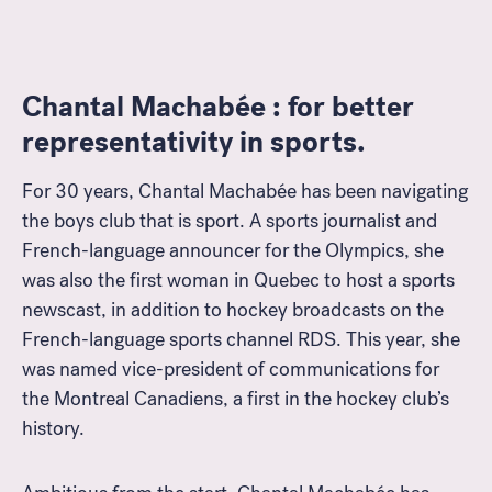
Chantal Machabée : for better
representativity in sports.
For 30 years, Chantal Machabée has been navigating
the boys club that is sport. A sports journalist and
French-language announcer for the Olympics, she
was also the first woman in Quebec to host a sports
newscast, in addition to hockey broadcasts on the
French-language sports channel RDS. This year, she
was named vice-president of communications for
the Montreal Canadiens, a first in the hockey club’s
history.