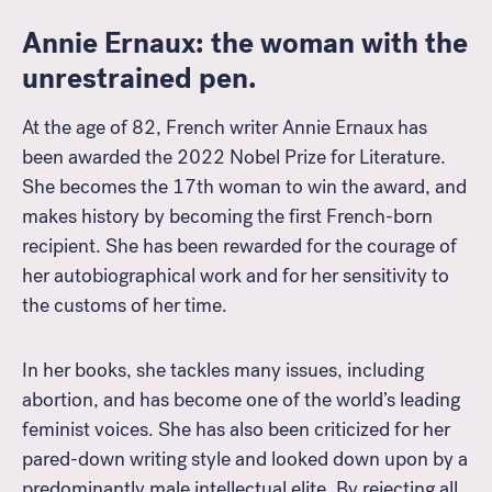
Annie Ernaux: the woman with the
unrestrained pen.
At the age of 82, French writer Annie Ernaux has
been awarded the 2022 Nobel Prize for Literature.
She becomes the 17th woman to win the award, and
makes history by becoming the first French-born
recipient. She has been rewarded for the courage of
her autobiographical work and for her sensitivity to
the customs of her time.
In her books, she tackles many issues, including
abortion, and has become one of the world’s leading
feminist voices. She has also been criticized for her
pared-down writing style and looked down upon by a
predominantly male intellectual elite. By rejecting all