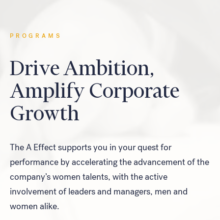
Look for...
PROGRAMS
Drive Ambition,
Amplify Corporate
Search
Growth
The A Effect supports you in your quest for
performance by accelerating the advancement of the
company’s women talents, with the active
involvement of leaders and managers, men and
women alike.