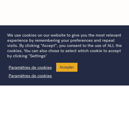
We use cookies on our website to give you the most relevant
experience by remembering your preferences and repeat
visits. By clicking “Accept”, you consent to the use of ALL the
cookies. You can also chose to select which cookie to accept
by clicking "Settings"
Paramètres de cookies
Accepter
Paramètres de cookies