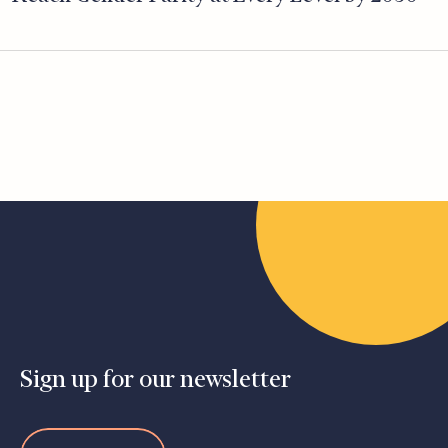
Sign up for our newsletter