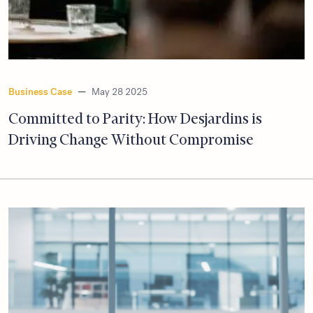
Business Case
—
May 28 2025
Committed to Parity: How Desjardins is
Driving Change Without Compromise