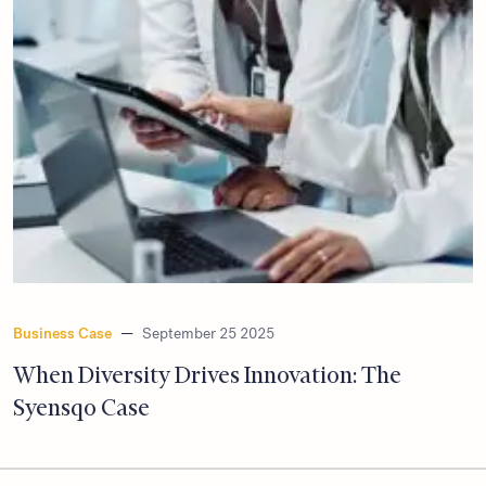
Business Case
—
September 25 2025
When Diversity Drives Innovation: The
Syensqo Case