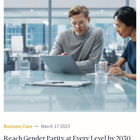
Business Case
—
March 17 2023
Reach Gender Parity at Every Level by 2030