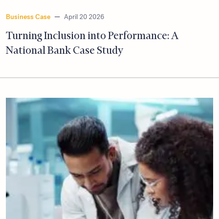
Business Case
—
April 20 2026
Turning Inclusion into Performance: A
National Bank Case Study