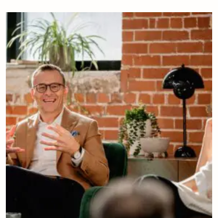
Look for...
Search