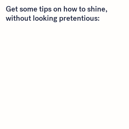
Get some tips on how to shine,
without looking pretentious: