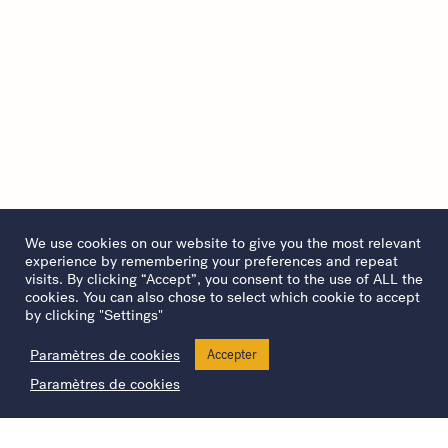
We use cookies on our website to give you the most relevant
experience by remembering your preferences and repeat
visits. By clicking “Accept”, you consent to the use of ALL the
cookies. You can also chose to select which cookie to accept
by clicking "Settings"
Paramètres de cookies
Accepter
Paramètres de cookies