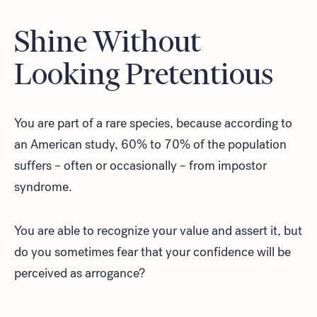
Shine Without
Looking Pretentious
Look for...
You are part of a rare species, because according to
an American study, 60% to 70% of the population
suffers – often or occasionally – from impostor
Search
syndrome.
You are able to recognize your value and assert it, but
do you sometimes fear that your confidence will be
perceived as arrogance?