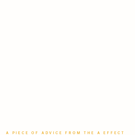
A PIECE OF ADVICE FROM THE A EFFECT